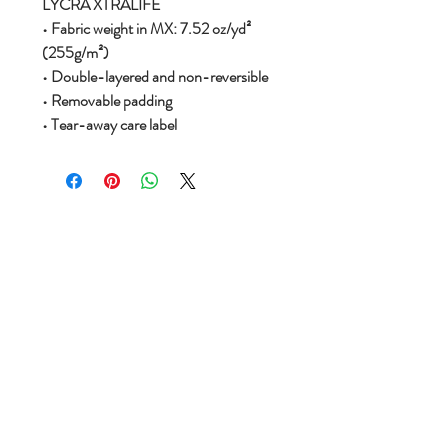
LYCRA XTRALIFE
• Fabric weight in MX: 7.52 oz/yd²
(255g/m²)
• Double-layered and non-reversible
• Removable padding
• Tear-away care label