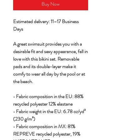
Buy Now
Estimated delivery: 11–17 Business
Days
A great swimsuit provides you with a
desirable fit and sexy appearance, fall in
love with this bikini set. Removable
pads and its double-layer make it
comfy to wear all day by the pool or at
the beach.
• Fabric composition in the EU: 88%
recycled polyester 12% elastane
• Fabric weight in the EU: 6.78 oz/yd²
(230 g/m²)
• Fabric composition in MX: 81%
REPREVE recycled polyester, 19%