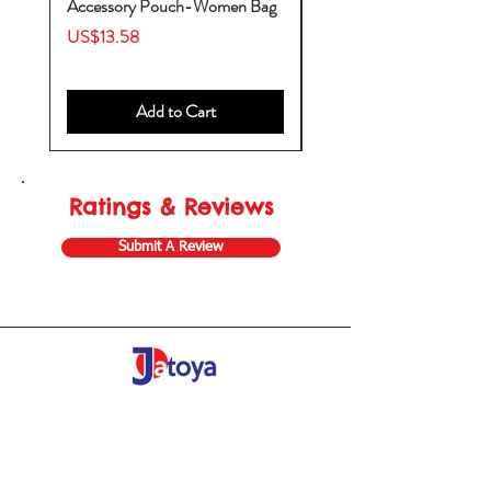
Accessory Pouch-Women Bag
Backpack-Diaper Bag-B
Bag
Price
US$13.58
Price
US$53.28
Add to Cart
Ratings & Reviews
Submit A Review