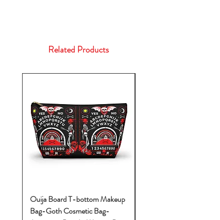
Related Products
Ouija Board T-bottom Makeup
Baby Yoda Diaper Backp
Bag-Goth Cosmetic Bag-
Diaper Bags-Diaper Bag