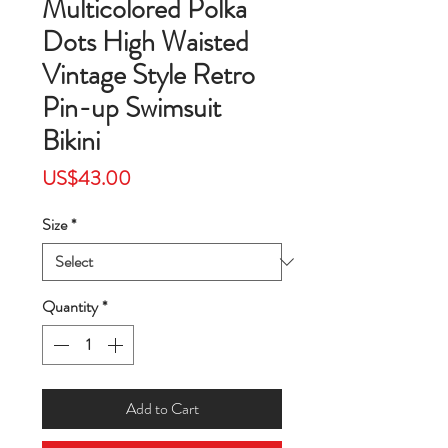
Multicolored Polka
Dots High Waisted
Vintage Style Retro
Pin-up Swimsuit
Bikini
Price
US$43.00
Size
*
Quantity
*
Add to Cart