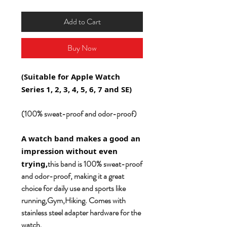
Add to Cart
Buy Now
(Suitable for Apple Watch
Series 1, 2, 3, 4, 5, 6, 7 and SE)
(100% sweat-proof and odor-proof)
A watch band makes a good an
impression without even
this band is 100% sweat-proof
trying,
and odor-proof, making it a great
choice for daily use and sports like
running,Gym,Hiking. Comes with
stainless steel adapter hardware for the
watch.