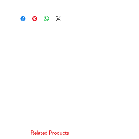
Related Products