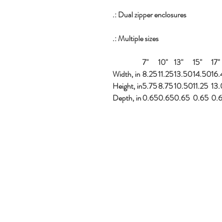
.: Dual zipper enclosures
.: Multiple sizes
7"
10"
13"
15"
17"
Width, in
8.25
11.25
13.50
14.50
16
Height, in
5.75
8.75
10.50
11.25
13
Depth, in
0.65
0.65
0.65
0.65
0.