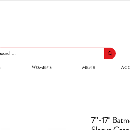
s
Women's
Men's
Acc
7”-17'' Batm