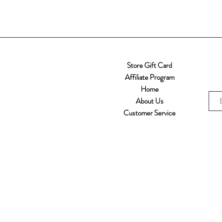
Store Gift Card
Affiliate Program
Home
About Us
Customer Service