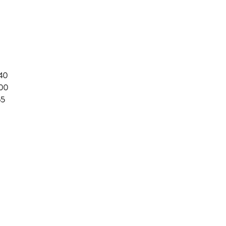
.40
.00
65