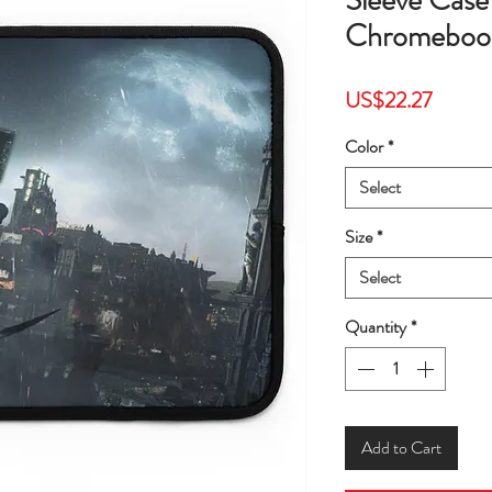
Sleeve Cas
Chromebook
Price
US$22.27
Color
*
Select
Size
*
Select
Quantity
*
Add to Cart