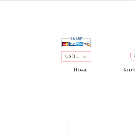
USD ($)
Home
Kid'