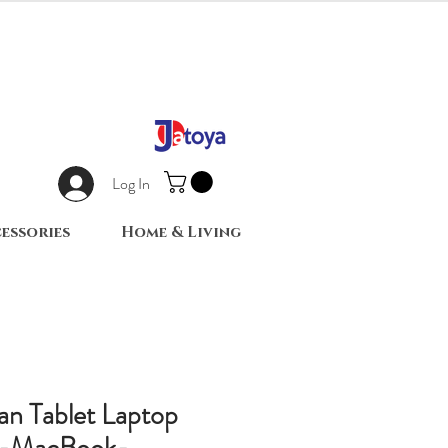
Log In
essories
Home & Living
an Tablet Laptop