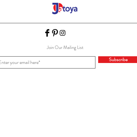
Join Our Mailing List
Subscribe