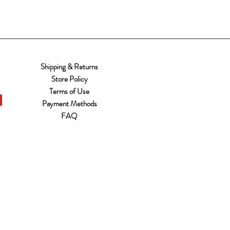
Shipping & Returns
Store Policy
Terms of Use
Payment Methods
FAQ