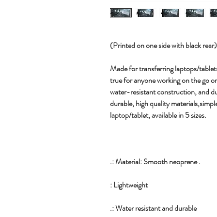
(Printed on one side with black rear) (A
Made for transferring laptops/tablet
true for anyone working on the go or 
water-resistant construction, and d
durable, high quality materials,simp
laptop/tablet, available in 5 sizes.
.: Material: Smooth neoprene .
: Lightweight
.: Water resistant and durable