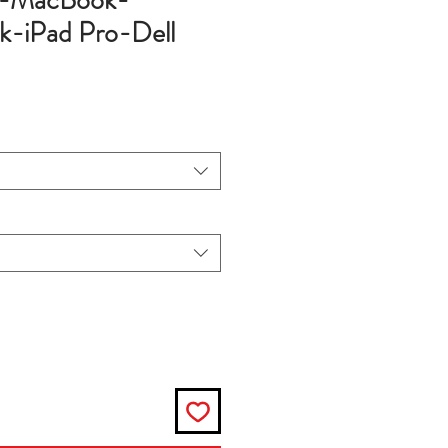
e-MacBook-
-iPad Pro-Dell