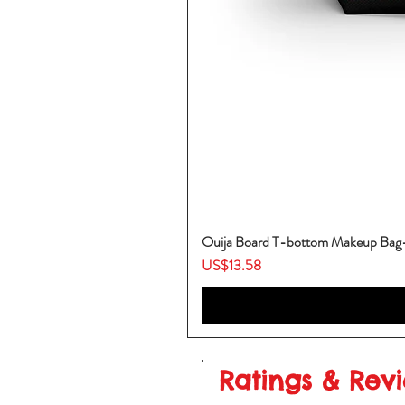
Ouija Board T-bottom Makeup Ba
Price
US$13.58
Ratings & Rev