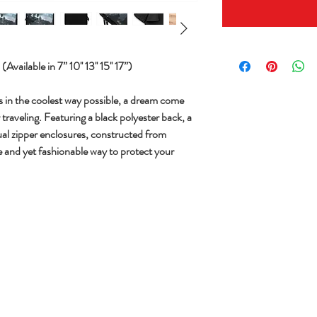
vailable in 7” 10'' 13'' 15'' 17”)
s in the coolest way possible, a dream come
traveling. Featuring a black polyester back, a
ual zipper enclosures, constructed from
le and yet fashionable way to protect your