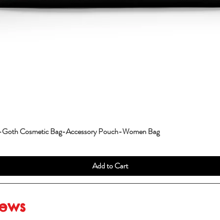
g-Goth Cosmetic Bag-Accessory Pouch-Women Bag
Add to Cart
iews