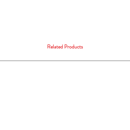
Related Products